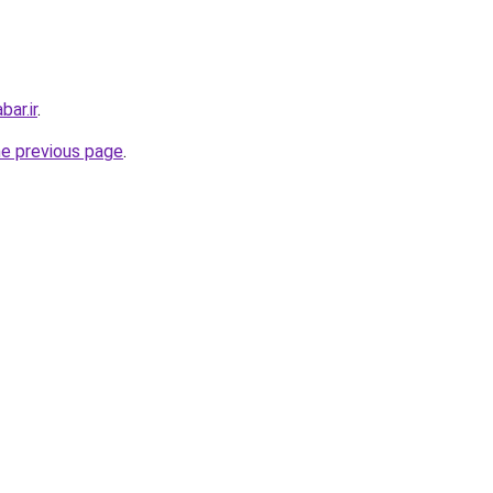
ar.ir
.
he previous page
.