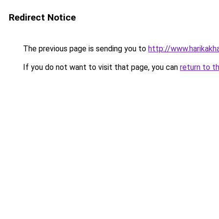
Redirect Notice
The previous page is sending you to
http://www.harikakhab
If you do not want to visit that page, you can
return to t