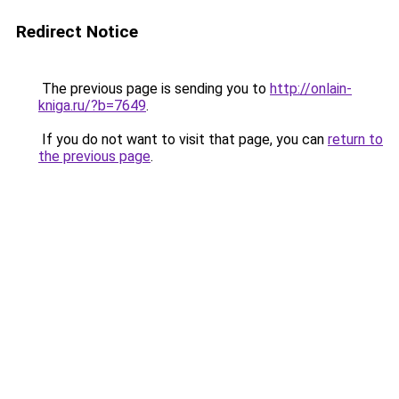
Redirect Notice
The previous page is sending you to
http://onlain-
kniga.ru/?b=7649
.
If you do not want to visit that page, you can
return to
the previous page
.