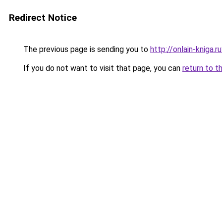
Redirect Notice
The previous page is sending you to
http://onlain-kniga.
If you do not want to visit that page, you can
return to t