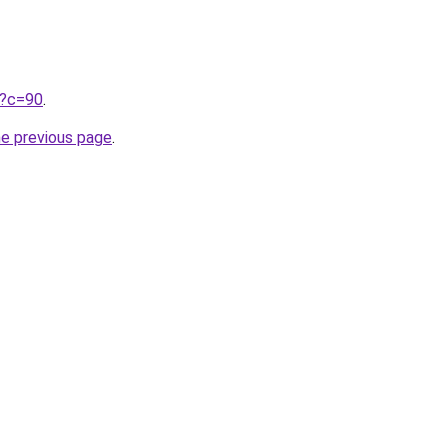
ru?c=90
.
he previous page
.