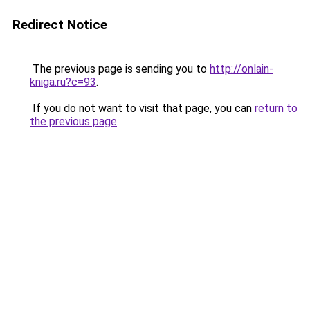
Redirect Notice
The previous page is sending you to
http://onlain-
kniga.ru?c=93
.
If you do not want to visit that page, you can
return to
the previous page
.