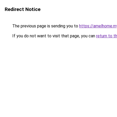
Redirect Notice
The previous page is sending you to
https://amelhome.my
If you do not want to visit that page, you can
return to t