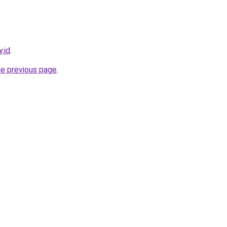
.id
.
he previous page
.