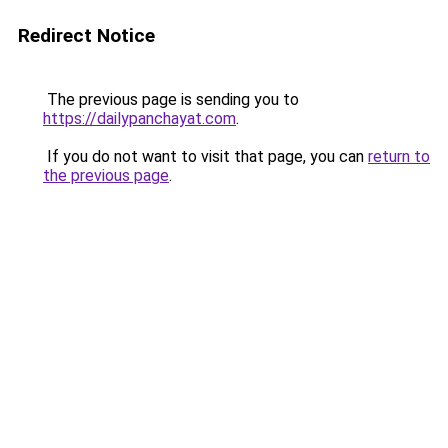
Redirect Notice
The previous page is sending you to
https://dailypanchayat.com
.
If you do not want to visit that page, you can
return to
the previous page
.