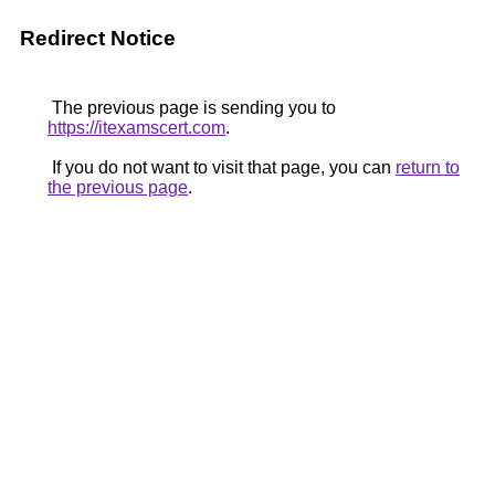
Redirect Notice
The previous page is sending you to
https://itexamscert.com
.
If you do not want to visit that page, you can
return to
the previous page
.