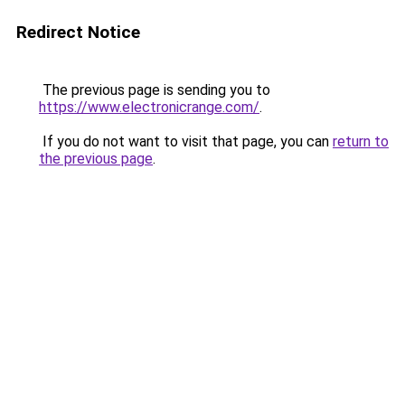
Redirect Notice
The previous page is sending you to
https://www.electronicrange.com/
.
If you do not want to visit that page, you can
return to
the previous page
.