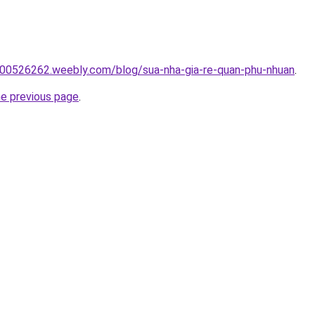
00526262.weebly.com/blog/sua-nha-gia-re-quan-phu-nhuan
.
he previous page
.