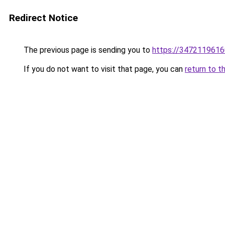
Redirect Notice
The previous page is sending you to
https://3472119616
If you do not want to visit that page, you can
return to t