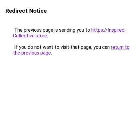
Redirect Notice
The previous page is sending you to
https://Inspired-
Collective.store
.
If you do not want to visit that page, you can
return to
the previous page
.