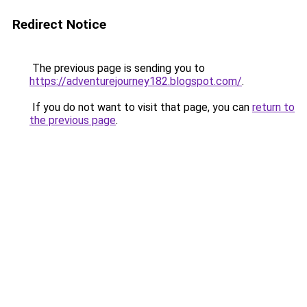
Redirect Notice
The previous page is sending you to
https://adventurejourney182.blogspot.com/
.
If you do not want to visit that page, you can
return to
the previous page
.