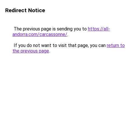
Redirect Notice
The previous page is sending you to
https://all-
andorra.com/carcassonne/
.
If you do not want to visit that page, you can
return to
the previous page
.