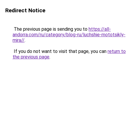
Redirect Notice
The previous page is sending you to
https://all-
andorra.com/ru/category/blog-ru/luchshie-mototsikly-
mira//
.
If you do not want to visit that page, you can
return to
the previous page
.