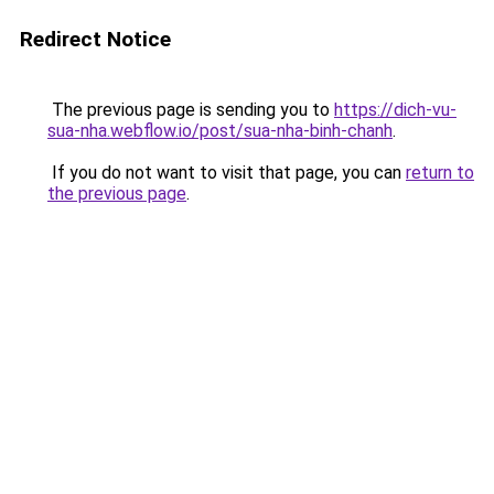
Redirect Notice
The previous page is sending you to
https://dich-vu-
sua-nha.webflow.io/post/sua-nha-binh-chanh
.
If you do not want to visit that page, you can
return to
the previous page
.