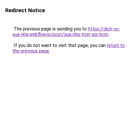
Redirect Notice
The previous page is sending you to
https://dich-vu-
sua-nha.webflow.io/post/sua-nha-tron-goi-hcm
.
If you do not want to visit that page, you can
return to
the previous page
.