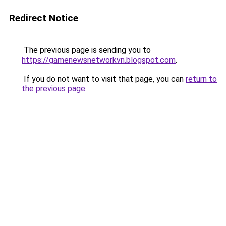
Redirect Notice
The previous page is sending you to
https://gamenewsnetworkvn.blogspot.com
.
If you do not want to visit that page, you can
return to
the previous page
.