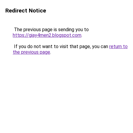
Redirect Notice
The previous page is sending you to
https://giay4men2.blogspot.com
.
If you do not want to visit that page, you can
return to
the previous page
.