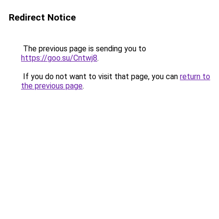
Redirect Notice
The previous page is sending you to
https://goo.su/Cntwj8
.
If you do not want to visit that page, you can
return to
the previous page
.