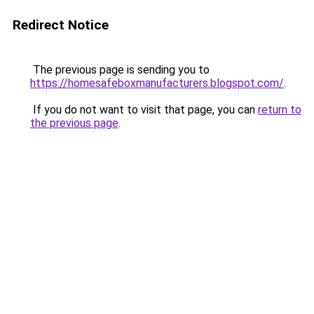
Redirect Notice
The previous page is sending you to
https://homesafeboxmanufacturers.blogspot.com/
.
If you do not want to visit that page, you can
return to
the previous page
.