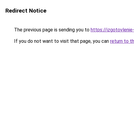
Redirect Notice
The previous page is sending you to
https://izgotovlenie-
If you do not want to visit that page, you can
return to t