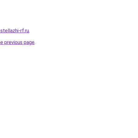
stellazhi-rf.ru
.
he previous page
.