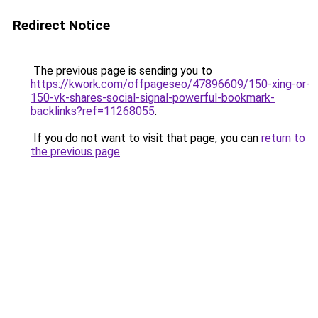
Redirect Notice
The previous page is sending you to
https://kwork.com/offpageseo/47896609/150-xing-or-
150-vk-shares-social-signal-powerful-bookmark-
backlinks?ref=11268055
.
If you do not want to visit that page, you can
return to
the previous page
.