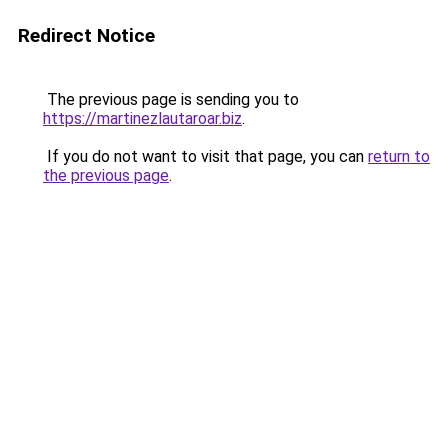
Redirect Notice
The previous page is sending you to
https://martinezlautaroar.biz
.
If you do not want to visit that page, you can
return to
the previous page
.