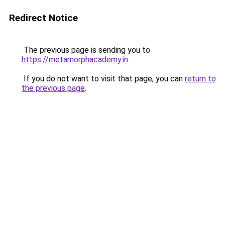
Redirect Notice
The previous page is sending you to
https://metamorphacademy.in
.
If you do not want to visit that page, you can
return to
the previous page
.