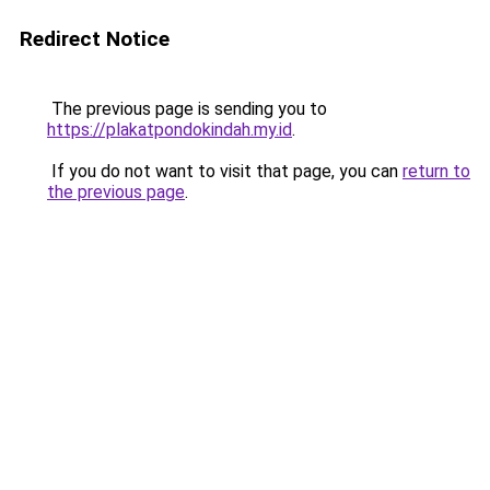
Redirect Notice
The previous page is sending you to
https://plakatpondokindah.my.id
.
If you do not want to visit that page, you can
return to
the previous page
.