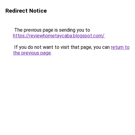
Redirect Notice
The previous page is sending you to
https://reviewhometaycaba.blogspot.com/
.
If you do not want to visit that page, you can
return to
the previous page
.