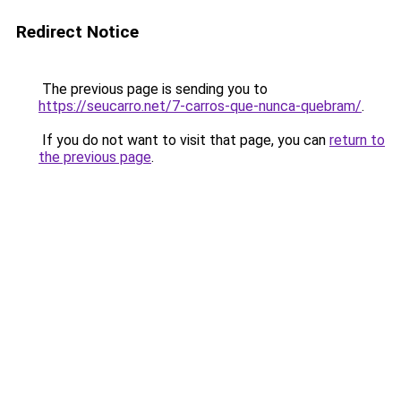
Redirect Notice
The previous page is sending you to
https://seucarro.net/7-carros-que-nunca-quebram/
.
If you do not want to visit that page, you can
return to
the previous page
.