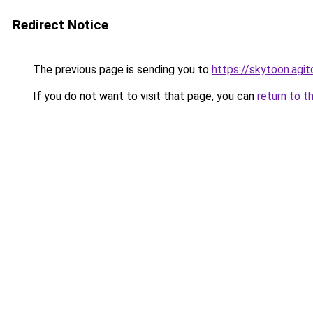
Redirect Notice
The previous page is sending you to
https://skytoon.agit
If you do not want to visit that page, you can
return to t