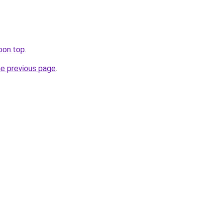
oon.top
.
he previous page
.