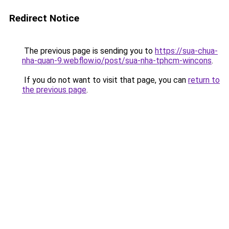
Redirect Notice
The previous page is sending you to
https://sua-chua-
nha-quan-9.webflow.io/post/sua-nha-tphcm-wincons
.
If you do not want to visit that page, you can
return to
the previous page
.