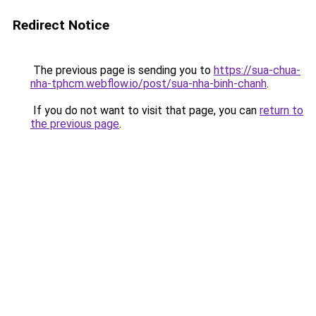
Redirect Notice
The previous page is sending you to
https://sua-chua-
nha-tphcm.webflow.io/post/sua-nha-binh-chanh
.
If you do not want to visit that page, you can
return to
the previous page
.