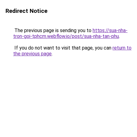
Redirect Notice
The previous page is sending you to
https://sua-nha-
tron-goi-tphcm.webflow.io/post/sua-nha-tan-phu
.
If you do not want to visit that page, you can
return to
the previous page
.