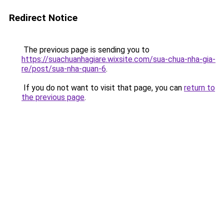
Redirect Notice
The previous page is sending you to
https://suachuanhagiare.wixsite.com/sua-chua-nha-gia-
re/post/sua-nha-quan-6
.
If you do not want to visit that page, you can
return to
the previous page
.