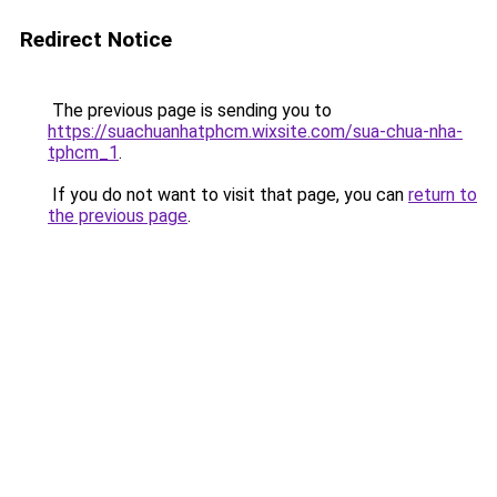
Redirect Notice
The previous page is sending you to
https://suachuanhatphcm.wixsite.com/sua-chua-nha-
tphcm_1
.
If you do not want to visit that page, you can
return to
the previous page
.