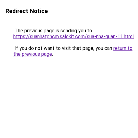
Redirect Notice
The previous page is sending you to
https://suanhatphcm.salekit.com/sua-nha-quan-11.html
.
If you do not want to visit that page, you can
return to
the previous page
.