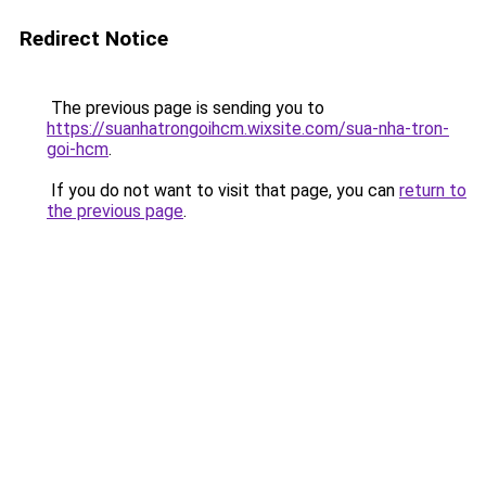
Redirect Notice
The previous page is sending you to
https://suanhatrongoihcm.wixsite.com/sua-nha-tron-
goi-hcm
.
If you do not want to visit that page, you can
return to
the previous page
.