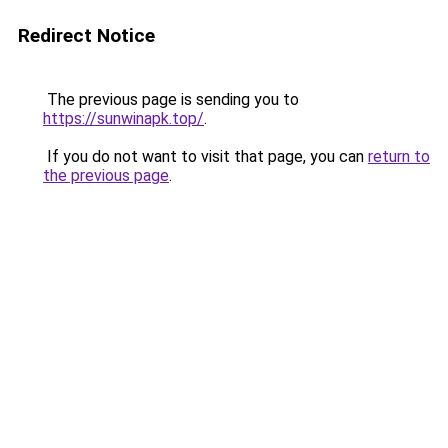
Redirect Notice
The previous page is sending you to
https://sunwinapk.top/
.
If you do not want to visit that page, you can
return to
the previous page
.