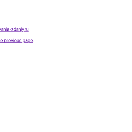
anie-zdaniy.ru
.
he previous page
.