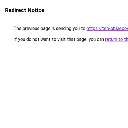
Redirect Notice
The previous page is sending you to
https://teh-obsledov
If you do not want to visit that page, you can
return to t