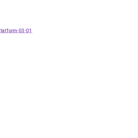
Platform-03-01
.