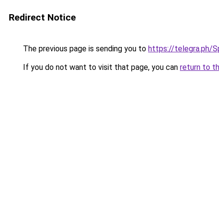
Redirect Notice
The previous page is sending you to
https://telegra.ph/
If you do not want to visit that page, you can
return to t