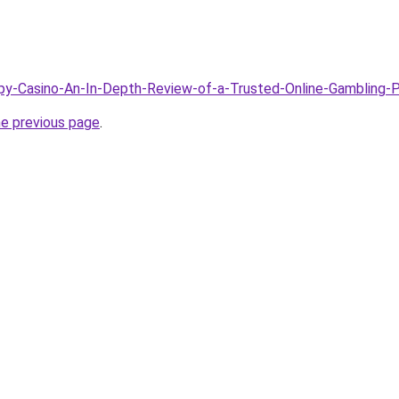
Spy-Casino-An-In-Depth-Review-of-a-Trusted-Online-Gambling-
he previous page
.