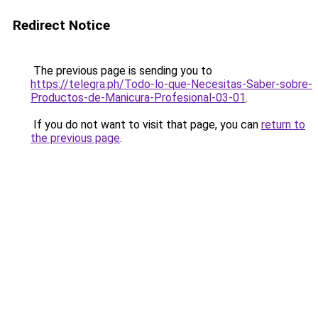
Redirect Notice
The previous page is sending you to
https://telegra.ph/Todo-lo-que-Necesitas-Saber-sobre-
Productos-de-Manicura-Profesional-03-01
.
If you do not want to visit that page, you can
return to
the previous page
.