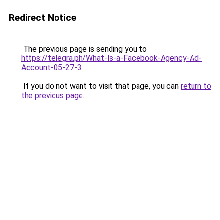
Redirect Notice
The previous page is sending you to
https://telegra.ph/What-Is-a-Facebook-Agency-Ad-
Account-05-27-3
.
If you do not want to visit that page, you can
return to
the previous page
.