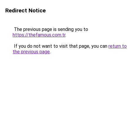
Redirect Notice
The previous page is sending you to
https://thefamous.com.tr
.
If you do not want to visit that page, you can
return to
the previous page
.