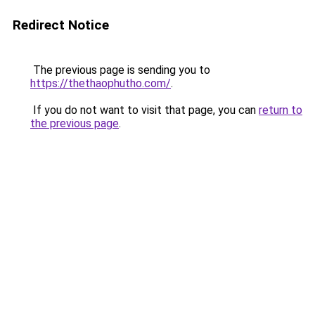
Redirect Notice
The previous page is sending you to
https://thethaophutho.com/
.
If you do not want to visit that page, you can
return to
the previous page
.