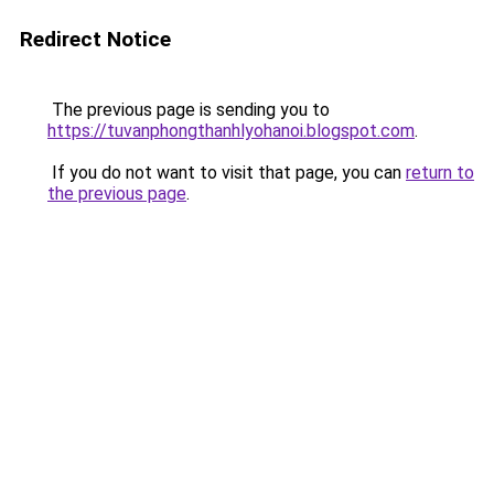
Redirect Notice
The previous page is sending you to
https://tuvanphongthanhlyohanoi.blogspot.com
.
If you do not want to visit that page, you can
return to
the previous page
.