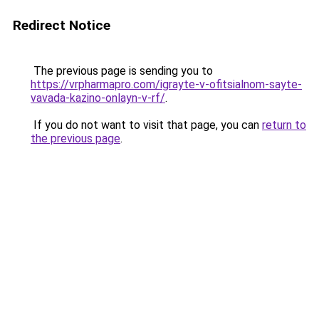
Redirect Notice
The previous page is sending you to
https://vrpharmapro.com/igrayte-v-ofitsialnom-sayte-
vavada-kazino-onlayn-v-rf/
.
If you do not want to visit that page, you can
return to
the previous page
.