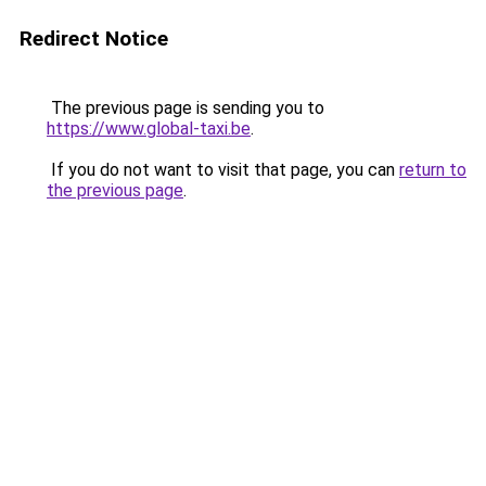
Redirect Notice
The previous page is sending you to
https://www.global-taxi.be
.
If you do not want to visit that page, you can
return to
the previous page
.