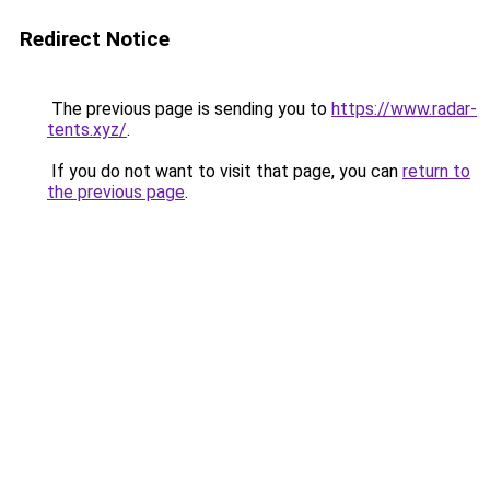
Redirect Notice
The previous page is sending you to
https://www.radar-
tents.xyz/
.
If you do not want to visit that page, you can
return to
the previous page
.