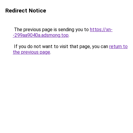
Redirect Notice
The previous page is sending you to
https://xn-
-299aa9040a.adsmong.top
.
If you do not want to visit that page, you can
return to
the previous page
.