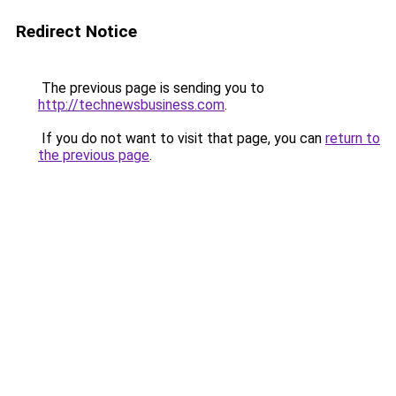
Redirect Notice
The previous page is sending you to
http://technewsbusiness.com
.
If you do not want to visit that page, you can
return to
the previous page
.