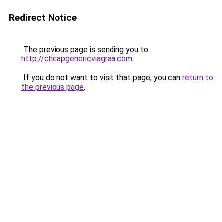
Redirect Notice
The previous page is sending you to
http://cheapgenericviagraa.com
.
If you do not want to visit that page, you can
return to
the previous page
.