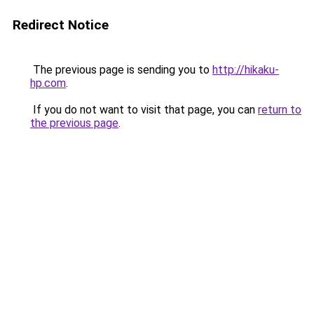
Redirect Notice
The previous page is sending you to
http://hikaku-
hp.com
.
If you do not want to visit that page, you can
return to
the previous page
.