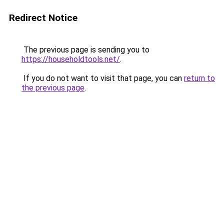
Redirect Notice
The previous page is sending you to
https://householdtools.net/
.
If you do not want to visit that page, you can
return to
the previous page
.